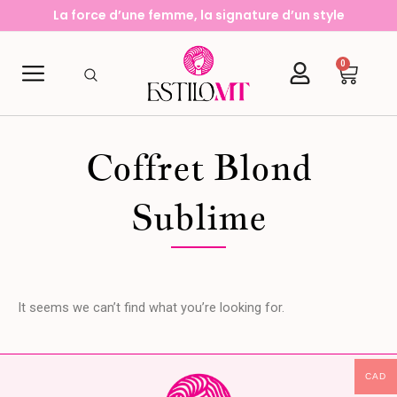
Aller
La force d’une femme, la signature d’un style
au
contenu
0
Cart
Coffret Blond
Sublime
It seems we can’t find what you’re looking for.
CAD